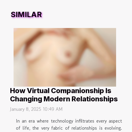
SIMILAR
How Virtual Companionship Is
Changing Modern Relationships
January 8, 2025 10:49 AM
In an era where technology infiltrates every aspect
of life, the very fabric of relationships is evolving.