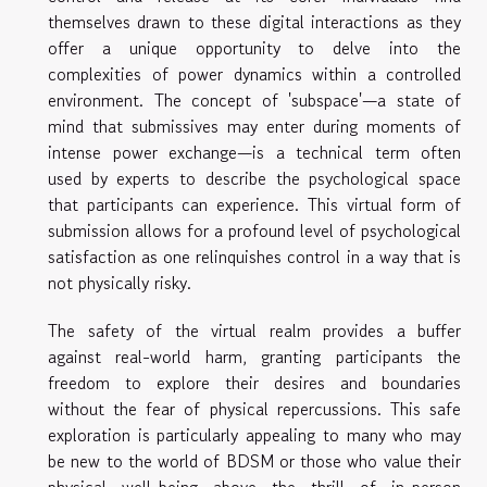
themselves drawn to these digital interactions as they
offer a unique opportunity to delve into the
complexities of power dynamics within a controlled
environment. The concept of 'subspace'—a state of
mind that submissives may enter during moments of
intense power exchange—is a technical term often
used by experts to describe the psychological space
that participants can experience. This virtual form of
submission allows for a profound level of psychological
satisfaction as one relinquishes control in a way that is
not physically risky.
The safety of the virtual realm provides a buffer
against real-world harm, granting participants the
freedom to explore their desires and boundaries
without the fear of physical repercussions. This safe
exploration is particularly appealing to many who may
be new to the world of BDSM or those who value their
physical well-being above the thrill of in-person