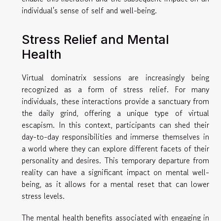
individual's sense of self and well-being.
Stress Relief and Mental
Health
Virtual dominatrix sessions are increasingly being
recognized as a form of stress relief. For many
individuals, these interactions provide a sanctuary from
the daily grind, offering a unique type of virtual
escapism. In this context, participants can shed their
day-to-day responsibilities and immerse themselves in
a world where they can explore different facets of their
personality and desires. This temporary departure from
reality can have a significant impact on mental well-
being, as it allows for a mental reset that can lower
stress levels.
The mental health benefits associated with engaging in