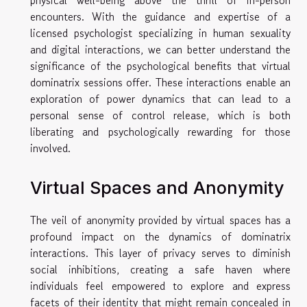
encounters. With the guidance and expertise of a
licensed psychologist specializing in human sexuality
and digital interactions, we can better understand the
significance of the psychological benefits that virtual
dominatrix sessions offer. These interactions enable an
exploration of power dynamics that can lead to a
personal sense of control release, which is both
liberating and psychologically rewarding for those
involved.
Virtual Spaces and Anonymity
The veil of anonymity provided by virtual spaces has a
profound impact on the dynamics of dominatrix
interactions. This layer of privacy serves to diminish
social inhibitions, creating a safe haven where
individuals feel empowered to explore and express
facets of their identity that might remain concealed in