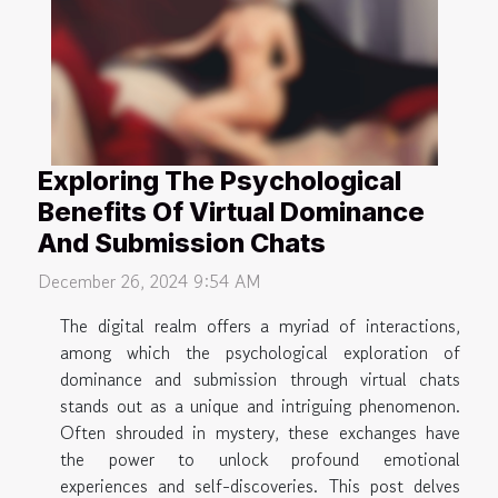
Exploring The Psychological
Benefits Of Virtual Dominance
And Submission Chats
December 26, 2024 9:54 AM
The digital realm offers a myriad of interactions,
among which the psychological exploration of
dominance and submission through virtual chats
stands out as a unique and intriguing phenomenon.
Often shrouded in mystery, these exchanges have
the power to unlock profound emotional
experiences and self-discoveries. This post delves