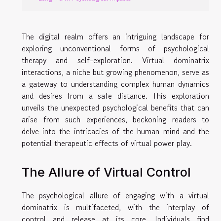
The digital realm offers an intriguing landscape for
exploring unconventional forms of psychological
therapy and self-exploration. Virtual dominatrix
interactions, a niche but growing phenomenon, serve as
a gateway to understanding complex human dynamics
and desires from a safe distance. This exploration
unveils the unexpected psychological benefits that can
arise from such experiences, beckoning readers to
delve into the intricacies of the human mind and the
potential therapeutic effects of virtual power play.
The Allure of Virtual Control
The psychological allure of engaging with a virtual
dominatrix is multifaceted, with the interplay of
control and release at its core. Individuals find