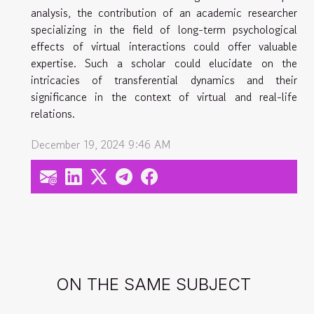
analysis, the contribution of an academic researcher
specializing in the field of long-term psychological
effects of virtual interactions could offer valuable
expertise. Such a scholar could elucidate on the
intricacies of transferential dynamics and their
significance in the context of virtual and real-life
relations.
December 19, 2024 9:46 AM
ON THE SAME SUBJECT