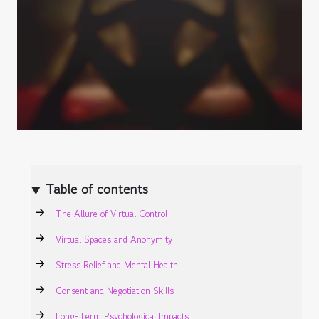
Table of contents
The Allure of Virtual Control
Virtual Spaces and Anonymity
Stress Relief and Mental Health
Consent and Negotiation Skills
Long-Term Psychological Impacts