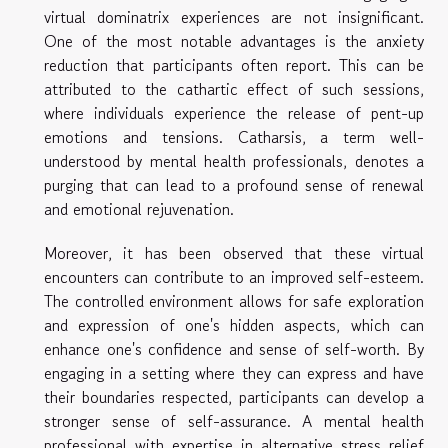
virtual dominatrix experiences are not insignificant.
One of the most notable advantages is the anxiety
reduction that participants often report. This can be
attributed to the cathartic effect of such sessions,
where individuals experience the release of pent-up
emotions and tensions. Catharsis, a term well-
understood by mental health professionals, denotes a
purging that can lead to a profound sense of renewal
and emotional rejuvenation.
Moreover, it has been observed that these virtual
encounters can contribute to an improved self-esteem.
The controlled environment allows for safe exploration
and expression of one's hidden aspects, which can
enhance one's confidence and sense of self-worth. By
engaging in a setting where they can express and have
their boundaries respected, participants can develop a
stronger sense of self-assurance. A mental health
professional with expertise in alternative stress relief