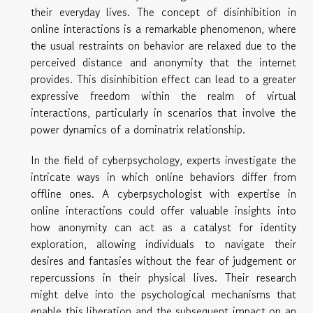
their everyday lives. The concept of disinhibition in
online interactions is a remarkable phenomenon, where
the usual restraints on behavior are relaxed due to the
perceived distance and anonymity that the internet
provides. This disinhibition effect can lead to a greater
expressive freedom within the realm of virtual
interactions, particularly in scenarios that involve the
power dynamics of a dominatrix relationship.
In the field of cyberpsychology, experts investigate the
intricate ways in which online behaviors differ from
offline ones. A cyberpsychologist with expertise in
online interactions could offer valuable insights into
how anonymity can act as a catalyst for identity
exploration, allowing individuals to navigate their
desires and fantasies without the fear of judgement or
repercussions in their physical lives. Their research
might delve into the psychological mechanisms that
enable this liberation and the subsequent impact on an