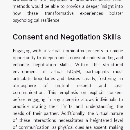
methods would be able to provide a deeper insight into
how these transformative experiences bolster
psychological resilience.
Consent and Negotiation Skills
Engaging with a virtual dominatrix presents a unique
opportunity to deepen one's consent understanding and
enhance negotiation skills. Within the structured
environment of virtual BDSM, participants must
articulate boundaries and desires clearly, fostering an
atmosphere of mutual respect and clear
communication. This emphasis on explicit consent
before engaging in any scenario allows individuals to
practice stating their limits and understanding the
needs of their partner. Additionally, the virtual nature
of these interactions necessitates a heightened level
of communication, as physical cues are absent, making