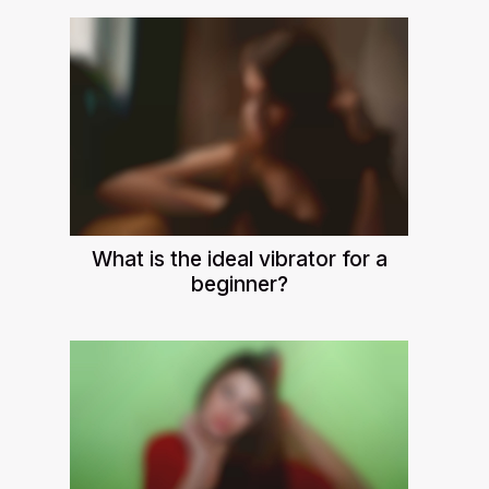
What is the ideal vibrator for a
beginner?