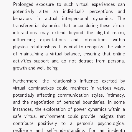
Prolonged exposure to such virtual experiences can
potentially alter an individual's perceptions and
behaviors in actual interpersonal dynamics. The
transferential dynamics that occur during these virtual
interactions may extend beyond the digital realm,
influencing expectations and interactions within
physical relationships. It is vital to recognize the value
of maintaining a virtual balance, ensuring that online
activities support and do not detract from personal
growth and well-being.
Furthermore, the relationship influence exerted by
virtual dominatrixes could manifest in various ways,
potentially affecting communication styles, intimacy,
and the negotiation of personal boundaries. In some
instances, the exploration of power dynamics within a
safe virtual environment could provide insights that
contribute positively to a person’s psychological
resilience and self-understanding. For an in-depth