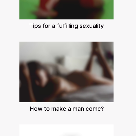
Tips for a fulfilling sexuality
How to make a man come?