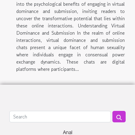
into the psychological benefits of engaging in virtual
dominance and submission, inviting readers to
uncover the transformative potential that lies within
these online interactions. Understanding Virtual
Dominance and Submission In the realm of online
interactions, virtual dominance and submission
chats present a unique facet of human sexuality
where individuals engage in consensual power
exchange dynamics. These chats are digital
platforms where participants...
Anal