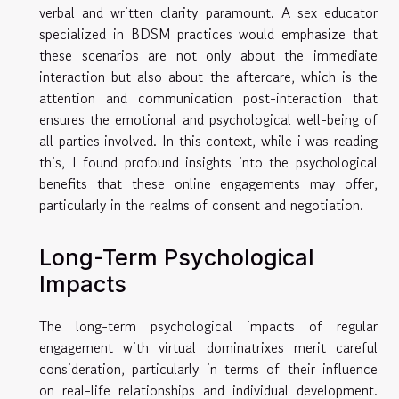
verbal and written clarity paramount. A sex educator
specialized in BDSM practices would emphasize that
these scenarios are not only about the immediate
interaction but also about the aftercare, which is the
attention and communication post-interaction that
ensures the emotional and psychological well-being of
all parties involved. In this context, while
i was reading
this
, I found profound insights into the psychological
benefits that these online engagements may offer,
particularly in the realms of consent and negotiation.
Long-Term Psychological
Impacts
The long-term psychological impacts of regular
engagement with virtual dominatrixes merit careful
consideration, particularly in terms of their influence
on real-life relationships and individual development.