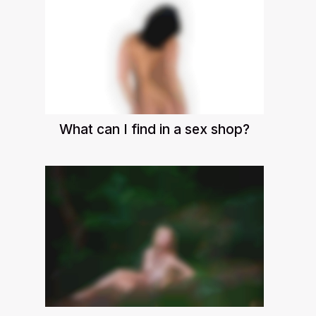
What can I find in a sex shop?