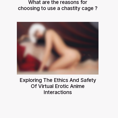
What are the reasons for
choosing to use a chastity cage ?
Exploring The Ethics And Safety
Of Virtual Erotic Anime
Interactions