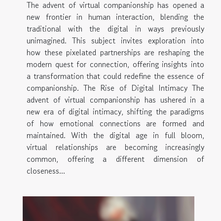
The advent of virtual companionship has opened a
new frontier in human interaction, blending the
traditional with the digital in ways previously
unimagined. This subject invites exploration into
how these pixelated partnerships are reshaping the
modern quest for connection, offering insights into
a transformation that could redefine the essence of
companionship. The Rise of Digital Intimacy The
advent of virtual companionship has ushered in a
new era of digital intimacy, shifting the paradigms
of how emotional connections are formed and
maintained. With the digital age in full bloom,
virtual relationships are becoming increasingly
common, offering a different dimension of
closeness...