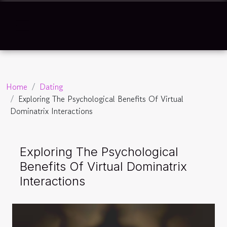
Home
Dating
Exploring The Psychological Benefits Of Virtual
Dominatrix Interactions
Exploring The Psychological
Benefits Of Virtual Dominatrix
Interactions