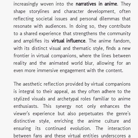
increasingly woven into the
narratives in anime
. They
shape storylines and character development, often
reflecting societal issues and personal dilemmas that
resonate with audiences. In doing so, they contribute
to a shared experience that strengthens the community
and amplifies its
virtual influence
. The anime fandom,
with its distinct visual and thematic style, finds a new
frontier in virtual companions, where the lines between
reality and the animated world blur, allowing for an
even more immersive engagement with the content.
The aesthetic reflection provided by virtual companions
is integral to their appeal, as they often adhere to the
stylized visuals and archetypal roles familiar to anime
enthusiasts. This synergy not only enhances the
viewer's experience but also perpetuates the genre's
distinctive style, enriching the anime culture and
ensuring its continued evolution. The interaction
between fans and these virtual entities underscores a