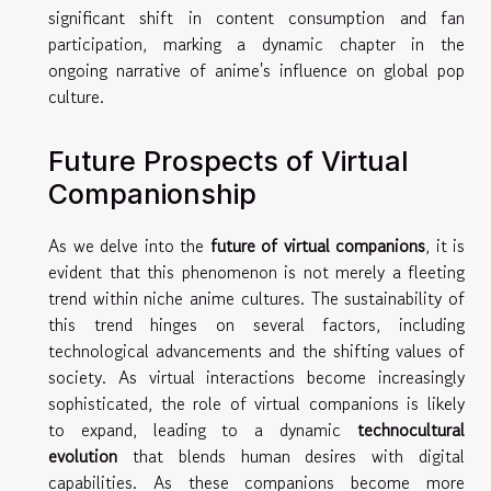
significant shift in content consumption and fan
participation, marking a dynamic chapter in the
ongoing narrative of anime's influence on global pop
culture.
Future Prospects of Virtual
Companionship
As we delve into the
future of virtual companions
, it is
evident that this phenomenon is not merely a fleeting
trend within niche anime cultures. The sustainability of
this trend hinges on several factors, including
technological advancements and the shifting values of
society. As virtual interactions become increasingly
sophisticated, the role of virtual companions is likely
to expand, leading to a dynamic
technocultural
evolution
that blends human desires with digital
capabilities. As these companions become more