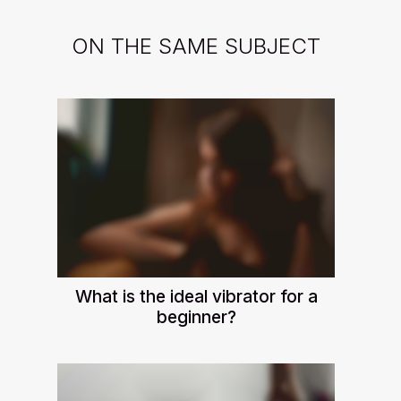
ON THE SAME SUBJECT
What is the ideal vibrator for a
beginner?