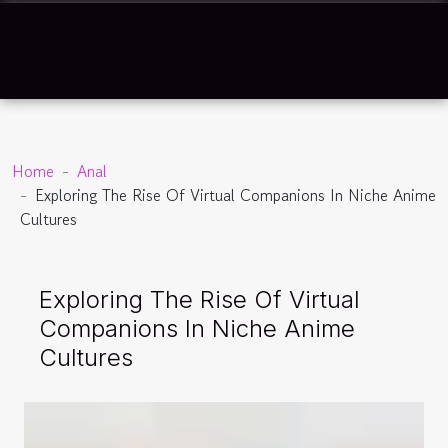
Home
Anal
Exploring The Rise Of Virtual Companions In Niche Anime
Cultures
Exploring The Rise Of Virtual
Companions In Niche Anime
Cultures