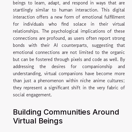
beings to learn, adapt, and respond in ways that are
startlingly similar to human interaction. This digital
interaction offers a new form of emotional fulfillment
for individuals who find solace in their virtual
relationships. The psychological implications of these
connections are profound, as users often report strong
bonds with their AI counterparts, suggesting that
emotional connections are not limited to the organic
but can be fostered through pixels and code as well. By
addressing the desires for companionship and
understanding, virtual companions have become more
than just a phenomenon within niche anime cultures;
they represent a significant shift in the very fabric of
social engagement.
Building Communities Around
Virtual Beings