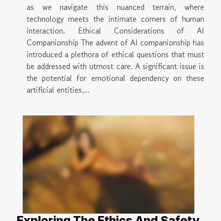
as we navigate this nuanced terrain, where
technology meets the intimate corners of human
interaction. Ethical Considerations of AI
Companionship The advent of AI companionship has
introduced a plethora of ethical questions that must
be addressed with utmost care. A significant issue is
the potential for emotional dependency on these
artificial entities,...
Exploring The Ethics And Safety