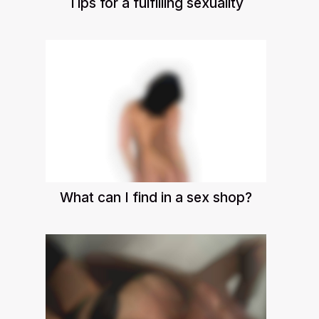
Tips for a fulfilling sexuality
What can I find in a sex shop?