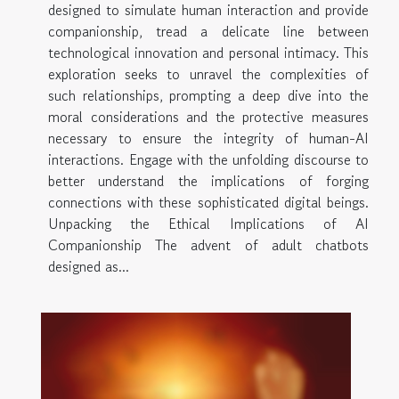
designed to simulate human interaction and provide
companionship, tread a delicate line between
technological innovation and personal intimacy. This
exploration seeks to unravel the complexities of
such relationships, prompting a deep dive into the
moral considerations and the protective measures
necessary to ensure the integrity of human-AI
interactions. Engage with the unfolding discourse to
better understand the implications of forging
connections with these sophisticated digital beings.
Unpacking the Ethical Implications of AI
Companionship The advent of adult chatbots
designed as...