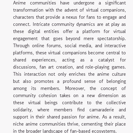
Anime communities have undergone a significant
transformation with the advent of virtual companions,
characters that provide a nexus for fans to engage and
connect. Intricate community dynamics are at play as
these digital entities offer a platform for virtual
engagement that goes beyond mere spectatorship.
Through online forums, social media, and interactive
platforms, these virtual companions become central to
shared experiences, acting as a catalyst for
discussions, fan art creation, and role-playing games.
This interaction not only enriches the anime culture
but also promotes a profound sense of belonging
among its members. Moreover, the concept of
community cohesion takes on a new dimension as
these virtual beings contribute to the collective
solidarity, where members find camaraderie and
support in their shared passion for anime. As a result,
niche anime communities thrive, cementing their place
in the broader landscape of fan-based ecosystems.