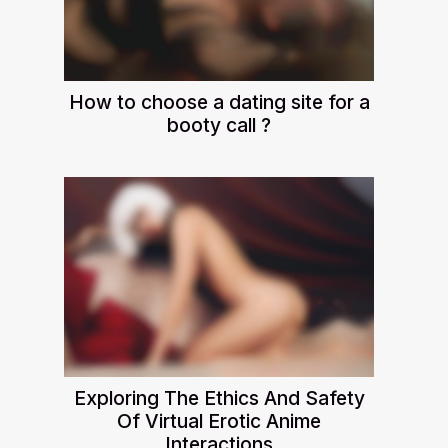
How to choose a dating site for a
booty call ?
Exploring The Ethics And Safety
Of Virtual Erotic Anime
Interactions