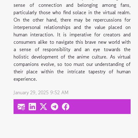
sense of connection and belonging among fans,
particularly those who find solace in the virtual realm.
On the other hand, there may be repercussions for
interpersonal relationships and the value placed on
human interaction. It is imperative for creators and
consumers alike to navigate this brave new world with
a sense of responsibility and an eye towards the
holistic development of the anime culture. As virtual
companions evolve, so too must our understanding of
their place within the intricate tapestry of human
experience.
January 29, 2025 9:52 AM