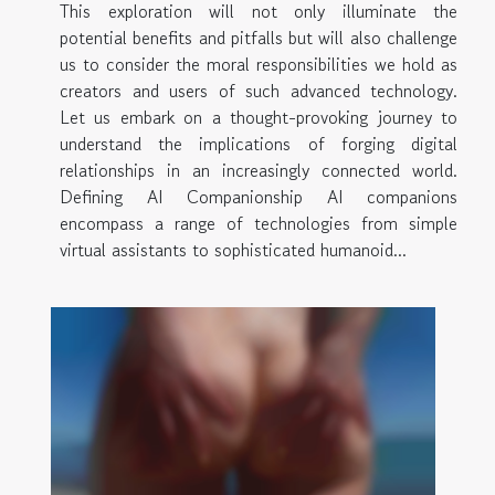
This exploration will not only illuminate the
potential benefits and pitfalls but will also challenge
us to consider the moral responsibilities we hold as
creators and users of such advanced technology.
Let us embark on a thought-provoking journey to
understand the implications of forging digital
relationships in an increasingly connected world.
Defining AI Companionship AI companions
encompass a range of technologies from simple
virtual assistants to sophisticated humanoid...