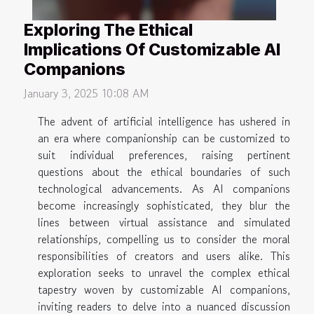
Exploring The Ethical
Implications Of Customizable AI
Companions
January 3, 2025 10:08 AM
The advent of artificial intelligence has ushered in
an era where companionship can be customized to
suit individual preferences, raising pertinent
questions about the ethical boundaries of such
technological advancements. As AI companions
become increasingly sophisticated, they blur the
lines between virtual assistance and simulated
relationships, compelling us to consider the moral
responsibilities of creators and users alike. This
exploration seeks to unravel the complex ethical
tapestry woven by customizable AI companions,
inviting readers to delve into a nuanced discussion