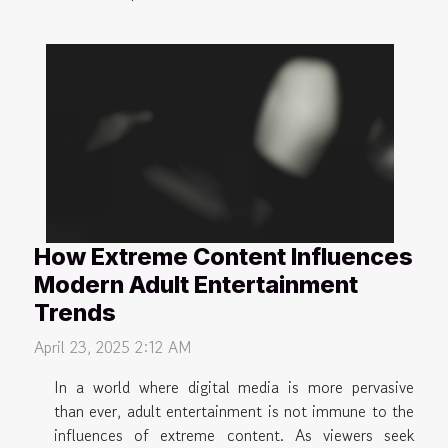
How Extreme Content Influences
Modern Adult Entertainment
Trends
April 23, 2025 2:12 AM
In a world where digital media is more pervasive
than ever, adult entertainment is not immune to the
influences of extreme content. As viewers seek