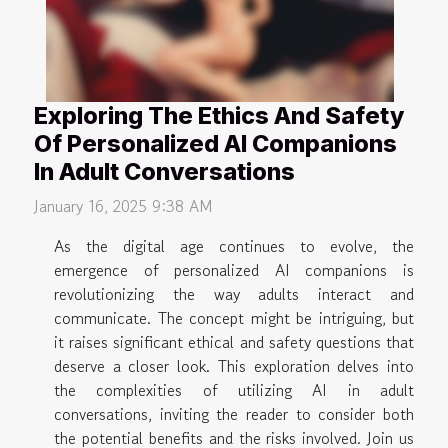
Exploring The Ethics And Safety
Of Personalized AI Companions
In Adult Conversations
January 16, 2025 9:38 AM
As the digital age continues to evolve, the
emergence of personalized AI companions is
revolutionizing the way adults interact and
communicate. The concept might be intriguing, but
it raises significant ethical and safety questions that
deserve a closer look. This exploration delves into
the complexities of utilizing AI in adult
conversations, inviting the reader to consider both
the potential benefits and the risks involved. Join us