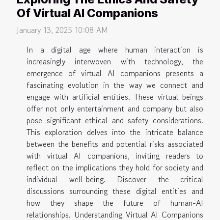
Of Virtual AI Companions
January 13, 2025 10:08 AM
In a digital age where human interaction is
increasingly interwoven with technology, the
emergence of virtual AI companions presents a
fascinating evolution in the way we connect and
engage with artificial entities. These virtual beings
offer not only entertainment and company but also
pose significant ethical and safety considerations.
This exploration delves into the intricate balance
between the benefits and potential risks associated
with virtual AI companions, inviting readers to
reflect on the implications they hold for society and
individual well-being. Discover the critical
discussions surrounding these digital entities and
how they shape the future of human-AI
relationships. Understanding Virtual AI Companions