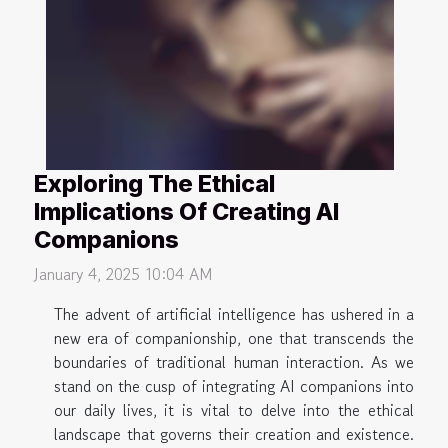
Exploring The Ethical
Implications Of Creating AI
Companions
January 4, 2025 10:04 AM
The advent of artificial intelligence has ushered in a
new era of companionship, one that transcends the
boundaries of traditional human interaction. As we
stand on the cusp of integrating AI companions into
our daily lives, it is vital to delve into the ethical
landscape that governs their creation and existence.