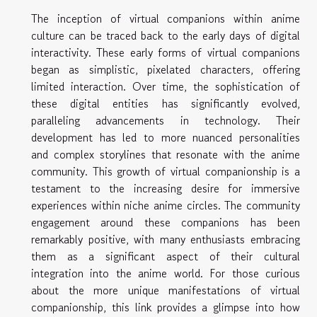
The inception of virtual companions within anime
culture can be traced back to the early days of digital
interactivity. These early forms of virtual companions
began as simplistic, pixelated characters, offering
limited interaction. Over time, the sophistication of
these digital entities has significantly evolved,
paralleling advancements in technology. Their
development has led to more nuanced personalities
and complex storylines that resonate with the anime
community. This growth of virtual companionship is a
testament to the increasing desire for immersive
experiences within niche anime circles. The community
engagement around these companions has been
remarkably positive, with many enthusiasts embracing
them as a significant aspect of their cultural
integration into the anime world. For those curious
about the more unique manifestations of virtual
companionship, this link provides a glimpse into how