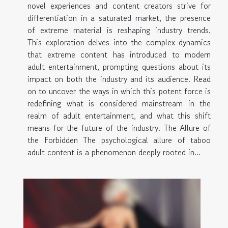
novel experiences and content creators strive for
differentiation in a saturated market, the presence
of extreme material is reshaping industry trends.
This exploration delves into the complex dynamics
that extreme content has introduced to modern
adult entertainment, prompting questions about its
impact on both the industry and its audience. Read
on to uncover the ways in which this potent force is
redefining what is considered mainstream in the
realm of adult entertainment, and what this shift
means for the future of the industry. The Allure of
the Forbidden The psychological allure of taboo
adult content is a phenomenon deeply rooted in...