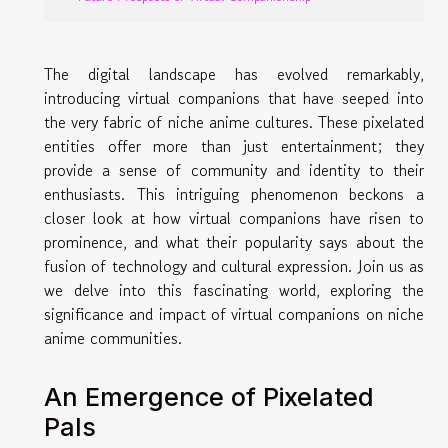
The digital landscape has evolved remarkably,
introducing virtual companions that have seeped into
the very fabric of niche anime cultures. These pixelated
entities offer more than just entertainment; they
provide a sense of community and identity to their
enthusiasts. This intriguing phenomenon beckons a
closer look at how virtual companions have risen to
prominence, and what their popularity says about the
fusion of technology and cultural expression. Join us as
we delve into this fascinating world, exploring the
significance and impact of virtual companions on niche
anime communities.
An Emergence of Pixelated
Pals