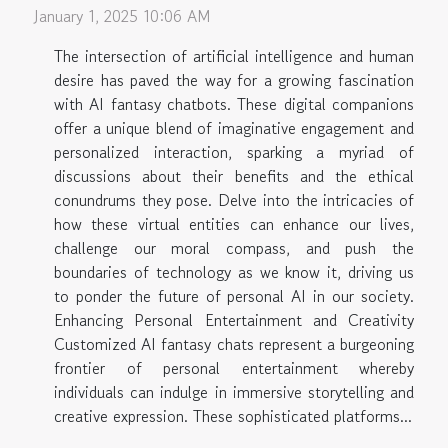
January 1, 2025 10:06 AM
The intersection of artificial intelligence and human
desire has paved the way for a growing fascination
with AI fantasy chatbots. These digital companions
offer a unique blend of imaginative engagement and
personalized interaction, sparking a myriad of
discussions about their benefits and the ethical
conundrums they pose. Delve into the intricacies of
how these virtual entities can enhance our lives,
challenge our moral compass, and push the
boundaries of technology as we know it, driving us
to ponder the future of personal AI in our society.
Enhancing Personal Entertainment and Creativity
Customized AI fantasy chats represent a burgeoning
frontier of personal entertainment whereby
individuals can indulge in immersive storytelling and
creative expression. These sophisticated platforms...