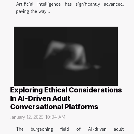
Artificial intelligence has significantly advanced,
paving the way...
Exploring Ethical Considerations
In AI-Driven Adult
Conversational Platforms
January 12, 2025 10:04 AM
The burgeoning field of AI-driven adult