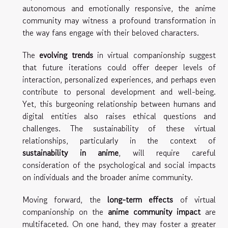
autonomous and emotionally responsive, the anime
community may witness a profound transformation in
the way fans engage with their beloved characters.
The
evolving trends
in virtual companionship suggest
that future iterations could offer deeper levels of
interaction, personalized experiences, and perhaps even
contribute to personal development and well-being.
Yet, this burgeoning relationship between humans and
digital entities also raises ethical questions and
challenges. The sustainability of these virtual
relationships, particularly in the context of
sustainability in anime
, will require careful
consideration of the psychological and social impacts
on individuals and the broader anime community.
Moving forward, the
long-term effects
of virtual
companionship on the
anime community impact
are
multifaceted. On one hand, they may foster a greater