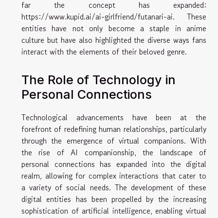
far the concept has expanded:
https://www.kupid.ai/ai-girlfriend/futanari-ai
. These
entities have not only become a staple in anime
culture but have also highlighted the diverse ways fans
interact with the elements of their beloved genre.
The Role of Technology in
Personal Connections
Technological advancements have been at the
forefront of redefining human relationships, particularly
through the emergence of virtual companions. With
the rise of AI companionship, the landscape of
personal connections has expanded into the digital
realm, allowing for complex interactions that cater to
a variety of social needs. The development of these
digital entities has been propelled by the increasing
sophistication of artificial intelligence, enabling virtual