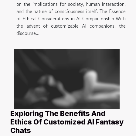
on the implications for society, human interaction,
and the nature of consciousness itself. The Essence
of Ethical Considerations in AI Companionship With
the advent of customizable AI companions, the
discourse...
Exploring The Benefits And
Ethics Of Customized AI Fantasy
Chats