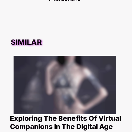
SIMILAR
Exploring The Benefits Of Virtual
Companions In The Digital Age