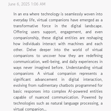
June 6, 2025 1:06 AM
In an era where technology is seamlessly woven into
everyday life, virtual companions have emerged as a
transformative force in the digital landscape.
Offering users support, engagement, and even
companionship, these digital entities are reshaping
how individuals interact with machines and each
other. Delve deeper into the world of virtual
companions to uncover how they are redefining
communication, well-being, and daily experiences in
ways never imagined before. Understanding virtual
companions A virtual companion represents a
significant advancement in digital interaction,
evolving from rudimentary chatbots programmed for
basic responses into complex AI-powered entities
capable of nuanced communication. Powered by
technologies such as natural language processing, a
virtual companion...