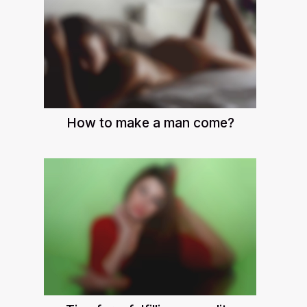
How to make a man come?