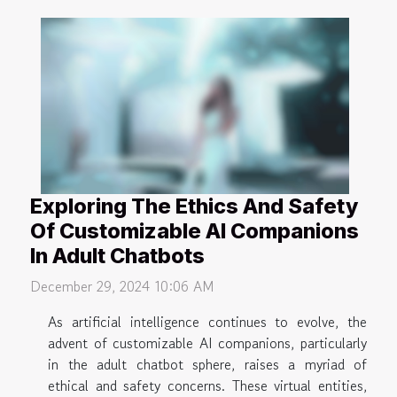
Exploring The Ethics And Safety
Of Customizable AI Companions
In Adult Chatbots
December 29, 2024 10:06 AM
As artificial intelligence continues to evolve, the
advent of customizable AI companions, particularly
in the adult chatbot sphere, raises a myriad of
ethical and safety concerns. These virtual entities,