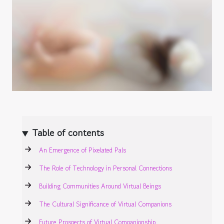
Table of contents
An Emergence of Pixelated Pals
The Role of Technology in Personal Connections
Building Communities Around Virtual Beings
The Cultural Significance of Virtual Companions
Future Prospects of Virtual Companionship