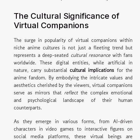
The Cultural Significance of
Virtual Companions
The surge in popularity of virtual companions within
niche anime cultures is not just a fleeting trend but
represents a deep-seated
cultural resonance
with fans
worldwide. These digital entities, while artificial in
nature, carry substantial
cultural implications
for the
anime fandom. By embodying the intricate values and
aesthetics cherished by the viewers, virtual companions
serve as mirrors that
reflect
the complex emotional
and psychological landscape of their human
counterparts.
As they emerge in various forms, from AI-driven
characters in video games to interactive figures on
social media platforms, these virtual beings are