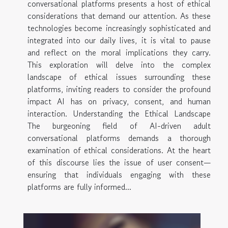
conversational platforms presents a host of ethical
considerations that demand our attention. As these
technologies become increasingly sophisticated and
integrated into our daily lives, it is vital to pause
and reflect on the moral implications they carry.
This exploration will delve into the complex
landscape of ethical issues surrounding these
platforms, inviting readers to consider the profound
impact AI has on privacy, consent, and human
interaction. Understanding the Ethical Landscape
The burgeoning field of AI-driven adult
conversational platforms demands a thorough
examination of ethical considerations. At the heart
of this discourse lies the issue of user consent—
ensuring that individuals engaging with these
platforms are fully informed...